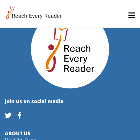
Join us on social media
ABOUT US
Meet the Team