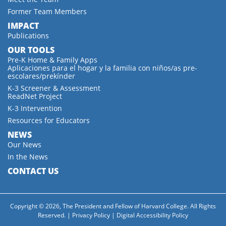
Former Team Members
IMPACT
Publications
OUR TOOLS
Pre-K Home & Family Apps
Aplicaciones para el hogar y la familia con niños/as pre-
escolares/prekínder
K-3 Screener & Assessment
ReadNet Project
K-3 Intervention
Resources for Educators
NEWS
Our News
In the News
CONTACT US
Copyright © 2026, The President and Fellow of Harvard College. All Rights
Reserved. |
Privacy Policy
|
Digital Accessibility Policy