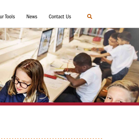
ur Tools
News
Contact Us