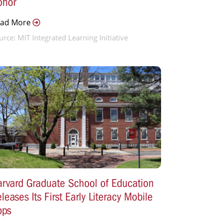
onor
ead More
urce: MIT Integrated Learning Initiative
rvard Graduate School of Education
leases Its First Early Literacy Mobile
pps