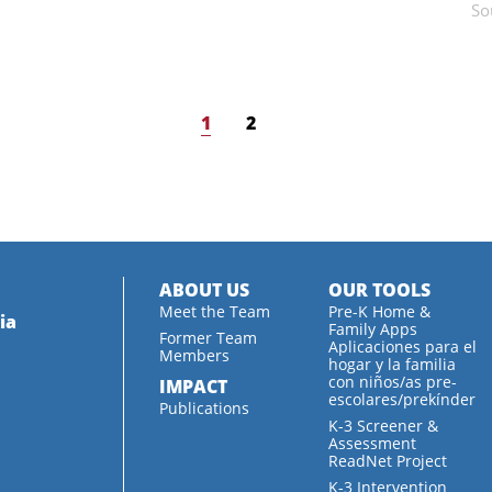
So
1
2
ABOUT US
OUR TOOLS
Meet the Team
Pre-K Home &
ia
Family Apps
Former Team
Aplicaciones para el
Members
hogar y la familia
con niños/as pre-
IMPACT
escolares/prekínder
Publications
K-3 Screener &
Assessment
ReadNet Project
K-3 Intervention