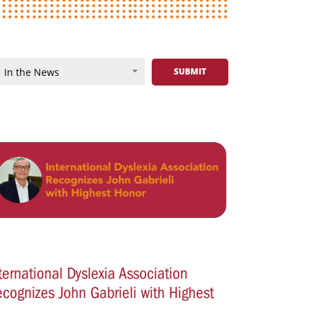
ternational Dyslexia Association
cognizes John Gabrieli with Highest