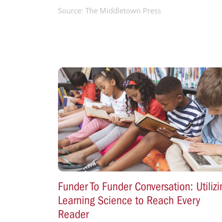
Source: The Middletown Press
Funder To Funder Conversation: Utilizi
Learning Science to Reach Every
Reader