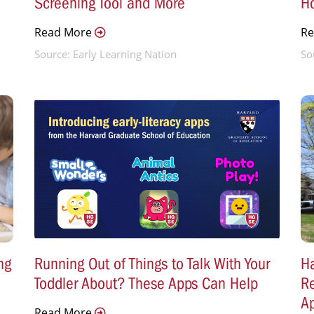
Screening Tool and More
H
Read More
R
Source: Early Learning Nation
So
ng
Running Out of Things to Talk With Your
Ha
Toddler About? These Apps Can Help
Re
A
Read More