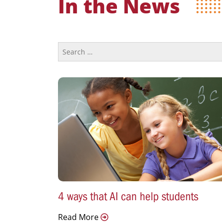
In the News
4 ways that AI can help students
Read More