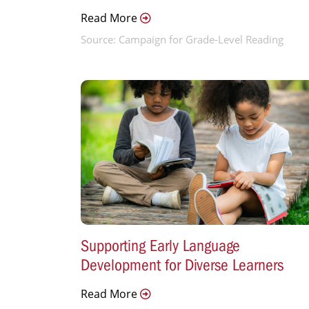
Read More
Source: Campaign for Grade-Level Reading
Supporting Early Language
Development for Diverse Learners
Read More