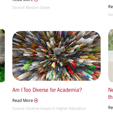
R
Source: Boston Globe
So
Am I Too Diverse for Academia?
Ne
th
Read More
R
Source: Diverse Issues in Higher Education