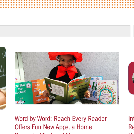
Word by Word: Reach Every Reader
In
Offers Fun New Apps, a Home
Re