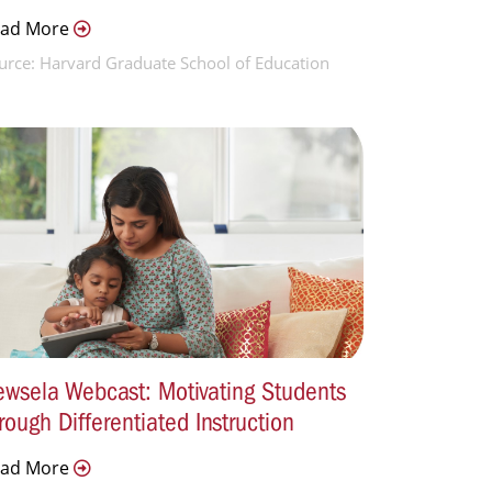
ead More
urce: Harvard Graduate School of Education
wsela Webcast: Motivating Students
rough Differentiated Instruction
ead More