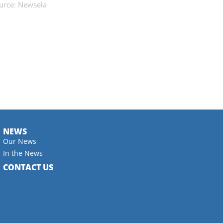
urce: Newsela
NEWS
Our News
In the News
CONTACT US