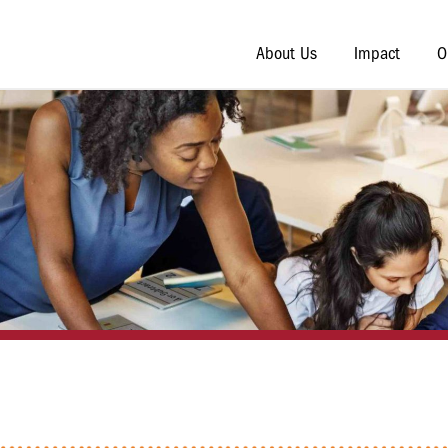
About Us
Impact
O