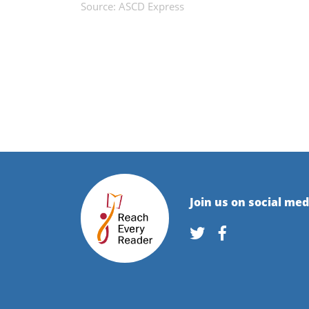
Source: ASCD Express
Join us on social med