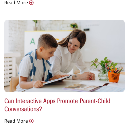
Read More
Can Interactive Apps Promote Parent-Child
Conversations?
Read More