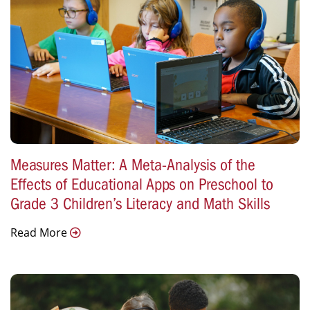
Measures Matter: A Meta-Analysis of the
Effects of Educational Apps on Preschool to
Grade 3 Children’s Literacy and Math Skills
Read More