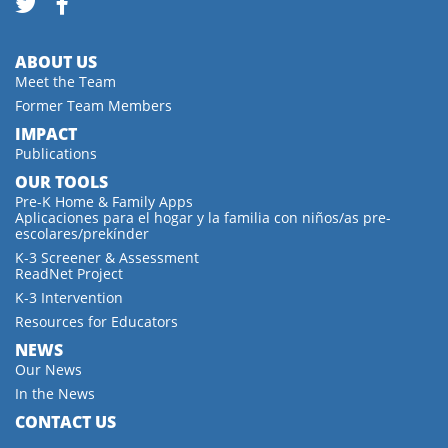
ABOUT US
Meet the Team
Former Team Members
IMPACT
Publications
OUR TOOLS
Pre-K Home & Family Apps
Aplicaciones para el hogar y la familia con niños/as pre-
escolares/prekínder
K-3 Screener & Assessment
ReadNet Project
K-3 Intervention
Resources for Educators
NEWS
Our News
In the News
CONTACT US