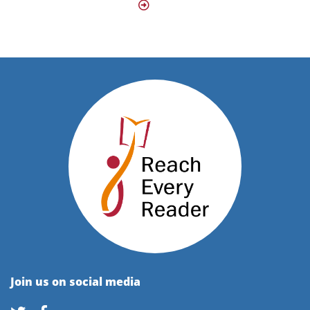
Join us on social media