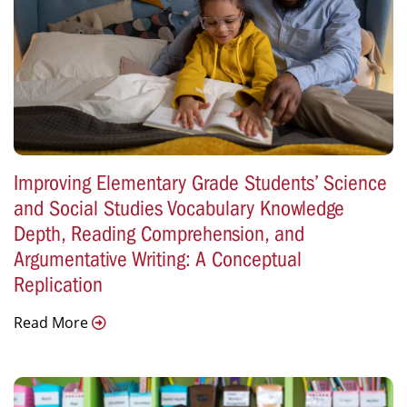
Improving Elementary Grade Students’ Science
and Social Studies Vocabulary Knowledge
Depth, Reading Comprehension, and
Argumentative Writing: A Conceptual
Replication
Read More