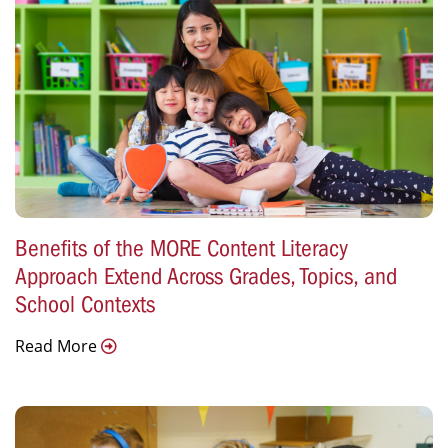
Benefits of the MORE Content Literacy
Approach Extend Across Grades, Topics, and
School Contexts
Read More