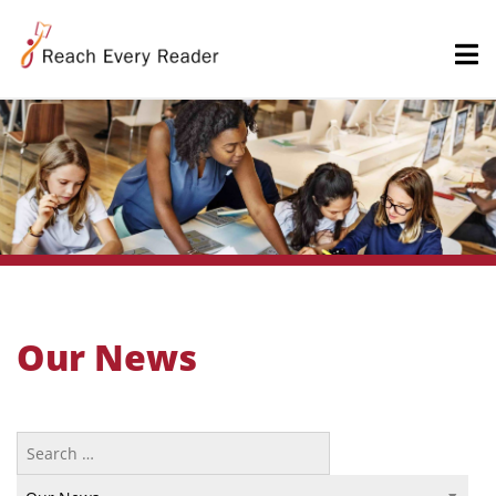
Our News