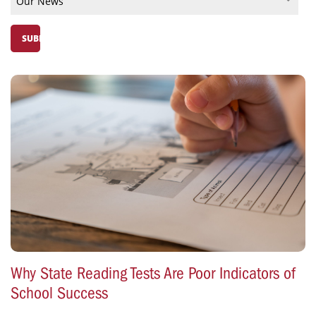
Why State Reading Tests Are Poor Indicators of
School Success