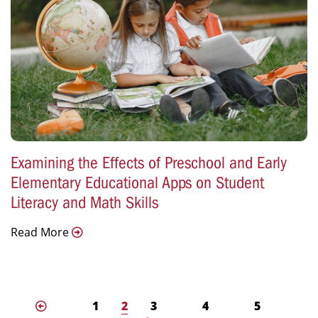
Examining the Effects of Preschool and Early
Elementary Educational Apps on Student
Literacy and Math Skills
Read More
1
2
3
4
5