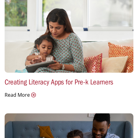
Creating Literacy Apps for Pre-k Learners
Read More