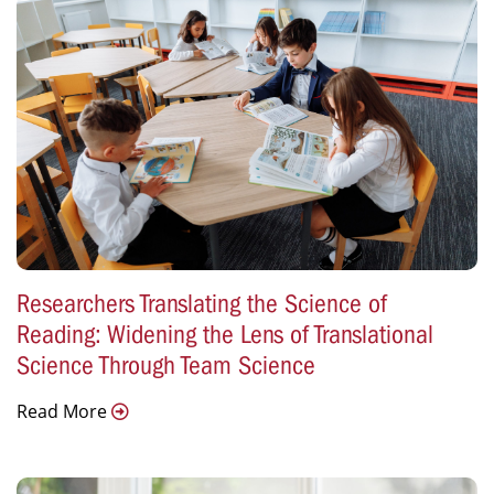
Researchers Translating the Science of
Reading: Widening the Lens of Translational
Science Through Team Science
Read More