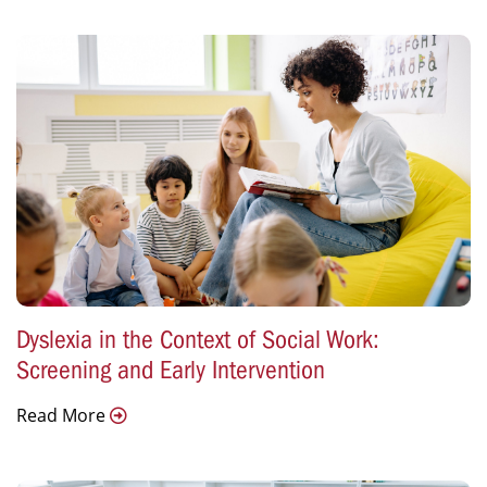
Dyslexia in the Context of Social Work:
Screening and Early Intervention
Read More