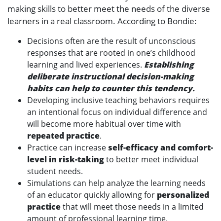
making skills to better meet the needs of the diverse
learners in a real classroom. According to Bondie:
Decisions often are the result of unconscious
responses that are rooted in one’s childhood
learning and lived experiences.
Establishing
deliberate instructional decision-making
habits can help to counter this tendency.
Developing inclusive teaching behaviors requires
an intentional focus on individual difference and
will become more habitual over time with
repeated practice
.
Practice can increase
self-efficacy and comfort-
level in risk-taking
to better meet individual
student needs.
Simulations can help analyze the learning needs
of an educator quickly allowing for
personalized
practice
that will meet those needs in a limited
amount of professional learning time.