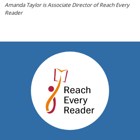
Amanda Taylor is Associate Director of Reach Every
Reader