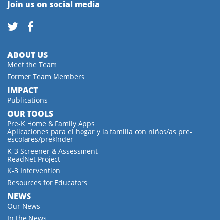
Join us on social media
ABOUT US
Meet the Team
Former Team Members
IMPACT
Publications
OUR TOOLS
Pre-K Home & Family Apps
Aplicaciones para el hogar y la familia con niños/as pre-
escolares/prekínder
K-3 Screener & Assessment
ReadNet Project
K-3 Intervention
Resources for Educators
NEWS
Our News
In the News