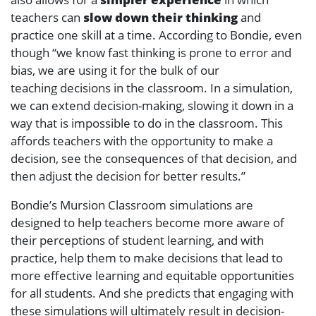
teachers can
slow down their thinking
and
practice one skill at a time. According to Bondie, even
though “we know fast thinking is prone to error and
bias, we are using it for the bulk of our
teaching decisions in the classroom. In a simulation,
we can extend decision-making, slowing it down in a
way that is impossible to do in the classroom. This
affords teachers with the opportunity to make a
decision, see the consequences of that decision, and
then adjust the decision for better results.”
Bondie’s Mursion Classroom simulations are
designed to help teachers become more aware of
their perceptions of student learning, and with
practice, help them to make decisions that lead to
more effective learning and equitable opportunities
for all students. And she predicts that engaging with
these simulations will ultimately result in decision-