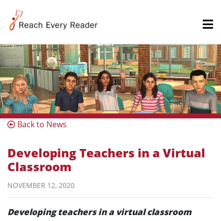
Back to News
Developing Teachers in a Virtual
Classroom
NOVEMBER 12, 2020
Developing teachers in a virtual classroom