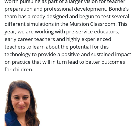
worth pursuing as part of a larger vision for teacher
preparation and professional development. Bondie’s
team has already designed and begun to test several
different simulations in the Mursion Classroom. This
year, we are working with pre-service educators,
early career teachers and highly experienced
teachers to learn about the potential for this
technology to provide a positive and sustained impact
on practice that will in turn lead to better outcomes
for children.