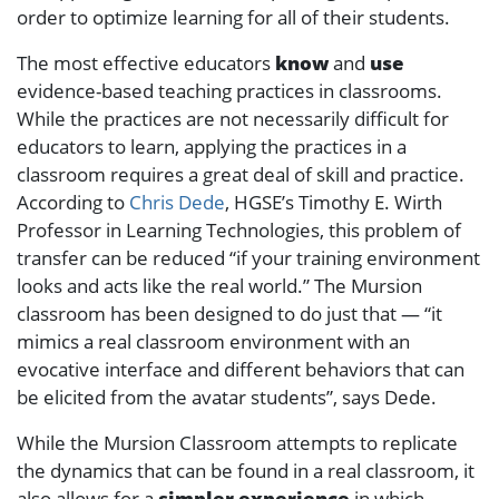
order to optimize learning for all of their students.
The most effective educators
know
and
use
evidence-based teaching practices in classrooms.
While the practices are not necessarily difficult for
educators to learn, applying the practices in a
classroom requires a great deal of skill and practice.
According to
Chris Dede
, HGSE’s Timothy E. Wirth
Professor in Learning Technologies, this problem of
transfer can be reduced “if your training environment
looks and acts like the real world.” The Mursion
classroom has been designed to do just that — “it
mimics a real classroom environment with an
evocative interface and different behaviors that can
be elicited from the avatar students”, says Dede.
While the Mursion Classroom attempts to replicate
the dynamics that can be found in a real classroom, it
also allows for a
simpler experience
in which