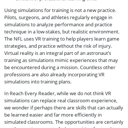
Using simulations for training is not a new practice.
Pilots, surgeons, and athletes regularly engage in
simulations to analyze performance and practice
technique in a low-stakes, but realistic environment.
The NFL uses VR training to help players learn game
strategies, and practice without the risk of injury.
Virtual reality is an integral part of an astronaut’s
training as simulations mimic experiences that may
be encountered during a mission. Countless other
professions are also already incorporating VR
simulations into training plans.
In Reach Every Reader, while we do not think VR
simulations can replace real classroom experience,
we wonder if perhaps there are skills that can actually
be learned easier and far more efficiently in
simulated classrooms. The opportunities are certainly