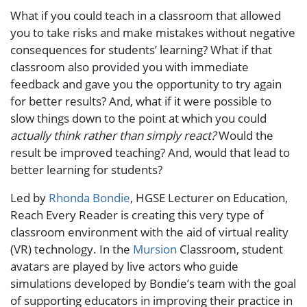
What if you could teach in a classroom that allowed
you to take risks and make mistakes without negative
consequences for students’ learning? What if that
classroom also provided you with immediate
feedback and gave you the opportunity to try again
for better results? And, what if it were possible to
slow things down to the point at which you could
actually think rather than simply react?
Would the
result be improved teaching? And, would that lead to
better learning for students?
Led by
Rhonda Bondie
, HGSE Lecturer on Education,
Reach Every Reader is creating this very type of
classroom environment with the aid of virtual reality
(VR) technology. In the
Mursion
Classroom, student
avatars are played by live actors who guide
simulations developed by Bondie’s team with the goal
of supporting educators in improving their practice in