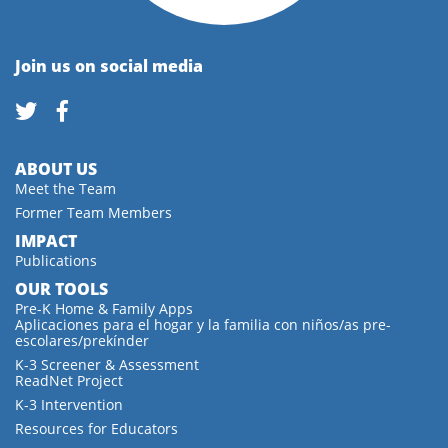
Join us on social media
ABOUT US
Meet the Team
Former Team Members
IMPACT
Publications
OUR TOOLS
Pre-K Home & Family Apps
Aplicaciones para el hogar y la familia con niños/as pre-
escolares/prekínder
K-3 Screener & Assessment
ReadNet Project
K-3 Intervention
Resources for Educators