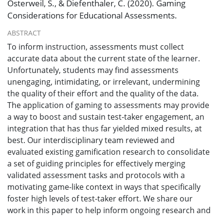
Osterweil, S., & Diefenthaler, C. (2020). Gaming
Considerations for Educational Assessments.
ABSTRACT
To inform instruction, assessments must collect
accurate data about the current state of the learner.
Unfortunately, students may find assessments
unengaging, intimidating, or irrelevant, undermining
the quality of their effort and the quality of the data.
The application of gaming to assessments may provide
a way to boost and sustain test-taker engagement, an
integration that has thus far yielded mixed results, at
best. Our interdisciplinary team reviewed and
evaluated existing gamification research to consolidate
a set of guiding principles for effectively merging
validated assessment tasks and protocols with a
motivating game-like context in ways that specifically
foster high levels of test-taker effort. We share our
work in this paper to help inform ongoing research and