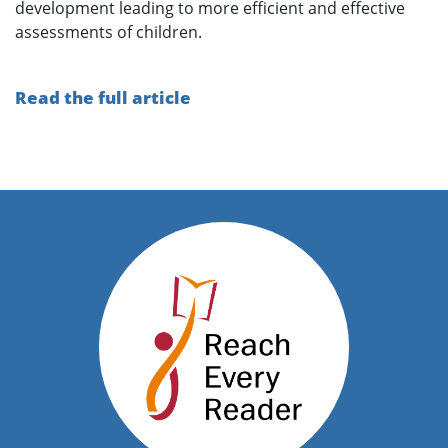
development leading to more efficient and effective
assessments of children.
Read the full article