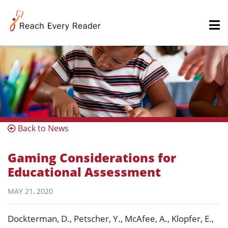
Back to News
Gaming Considerations for
Educational Assessment
MAY 21, 2020
Dockterman, D., Petscher, Y., McAfee, A., Klopfer, E.,