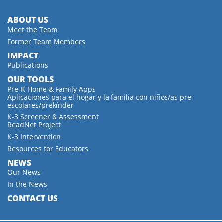
ABOUT US
Meet the Team
Former Team Members
IMPACT
Publications
OUR TOOLS
Pre-K Home & Family Apps
Aplicaciones para el hogar y la familia con niños/as pre-
escolares/prekínder
K-3 Screener & Assessment
ReadNet Project
K-3 Intervention
Resources for Educators
NEWS
Our News
In the News
CONTACT US