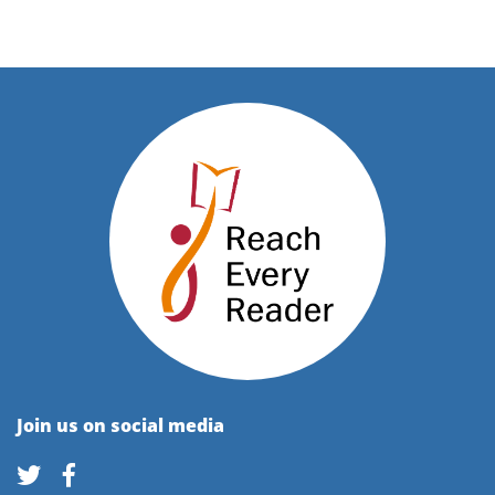
Join us on social media