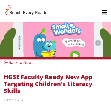
Back to News
HGSE Faculty Ready New App
Targeting Children’s Literacy
Skills
JULY 14, 2020