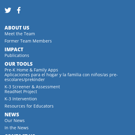
ABOUT US
Meet the Team
Former Team Members
IMPACT
Publications
OUR TOOLS
Pre-K Home & Family Apps
Aplicaciones para el hogar y la familia con niños/as pre-
escolares/prekínder
K-3 Screener & Assessment
ReadNet Project
K-3 Intervention
Resources for Educators
NEWS
Our News
In the News