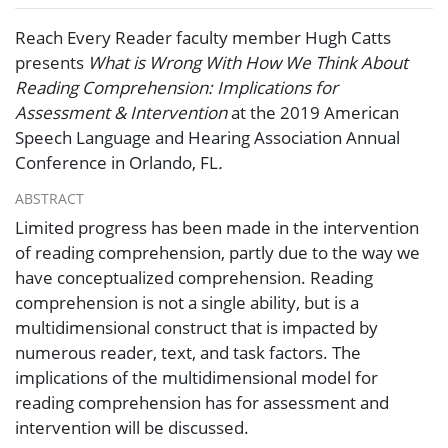
Reach Every Reader faculty member Hugh Catts
presents
What is Wrong With How We Think About
Reading Comprehension: Implications for
Assessment & Intervention
at the 2019 American
Speech Language and Hearing Association Annual
Conference in Orlando, FL
.
ABSTRACT
Limited progress has been made in the intervention
of reading comprehension, partly due to the way we
have conceptualized comprehension. Reading
comprehension is not a single ability, but is a
multidimensional construct that is impacted by
numerous reader, text, and task factors. The
implications of the multidimensional model for
reading comprehension has for assessment and
intervention will be discussed.