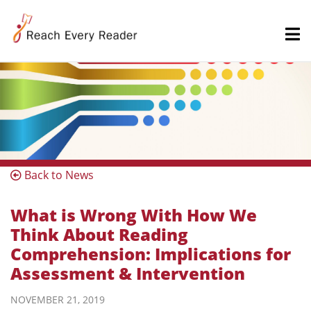
Back to News
What is Wrong With How We
Think About Reading
Comprehension: Implications for
Assessment & Intervention
NOVEMBER 21, 2019