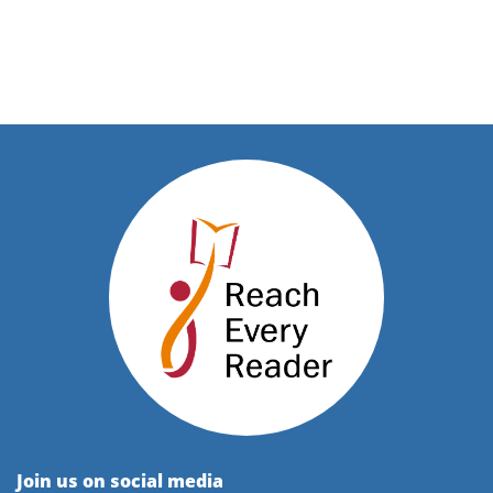
Join us on social media