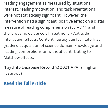
reading engagement as measured by situational
interest, reading motivation, and task orientations
were not statistically significant. However, the
intervention had a significant, positive effect on a distal
measure of reading comprehension (ES = .11), and
there was no evidence of Treatment × Aptitude
interaction effects. Content literacy can facilitate first
graders’ acquisition of science domain knowledge and
reading comprehension without contributing to
Matthew effects.
(PsycInfo Database Record (c) 2021 APA, all rights
reserved)
Read the full article