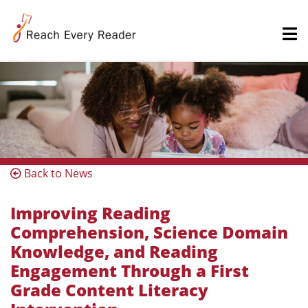
Back to News
Improving Reading
Comprehension, Science Domain
Knowledge, and Reading
Engagement Through a First
Grade Content Literacy