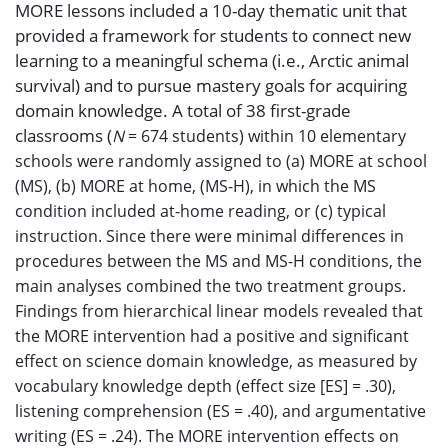
MORE lessons included a 10-day thematic unit that
provided a framework for students to connect new
learning to a meaningful schema (i.e., Arctic animal
survival) and to pursue mastery goals for acquiring
domain knowledge. A total of 38 first-grade
classrooms (
N
= 674 students) within 10 elementary
schools were randomly assigned to (a) MORE at school
(MS), (b) MORE at home, (MS-H), in which the MS
condition included at-home reading, or (c) typical
instruction. Since there were minimal differences in
procedures between the MS and MS-H conditions, the
main analyses combined the two treatment groups.
Findings from hierarchical linear models revealed that
the MORE intervention had a positive and significant
effect on science domain knowledge, as measured by
vocabulary knowledge depth (effect size [ES] = .30),
listening comprehension (ES = .40), and argumentative
writing (ES = .24). The MORE intervention effects on