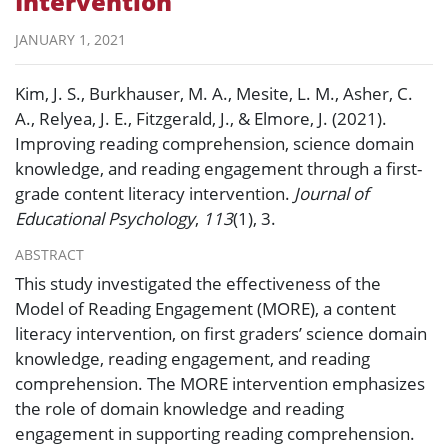
Intervention
JANUARY 1, 2021
Kim, J. S., Burkhauser, M. A., Mesite, L. M., Asher, C.
A., Relyea, J. E., Fitzgerald, J., & Elmore, J. (2021).
Improving reading comprehension, science domain
knowledge, and reading engagement through a first-
grade content literacy intervention.
Journal of
Educational Psychology
,
113
(1), 3.
ABSTRACT
This study investigated the effectiveness of the
Model of Reading Engagement (MORE), a content
literacy intervention, on first graders’ science domain
knowledge, reading engagement, and reading
comprehension. The MORE intervention emphasizes
the role of domain knowledge and reading
engagement in supporting reading comprehension.