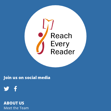
Join us on social media
ABOUT US
Meet the Team