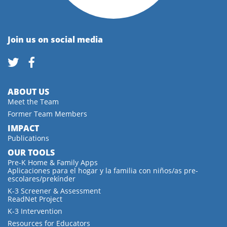
Join us on social media
ABOUT US
Meet the Team
Former Team Members
IMPACT
Publications
OUR TOOLS
Pre-K Home & Family Apps
Aplicaciones para el hogar y la familia con niños/as pre-
escolares/prekínder
K-3 Screener & Assessment
ReadNet Project
K-3 Intervention
Resources for Educators