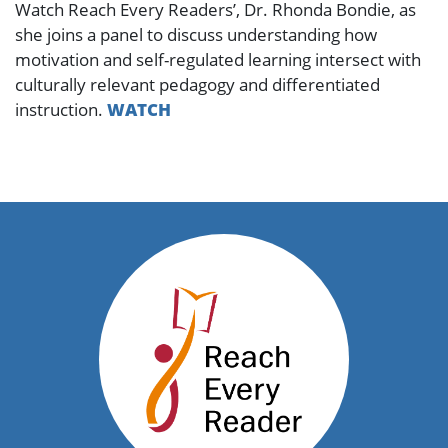
Watch Reach Every Readers’, Dr. Rhonda Bondie, as
she joins a panel to discuss understanding how
motivation and self-regulated learning intersect with
culturally relevant pedagogy and differentiated
instruction.
WATCH