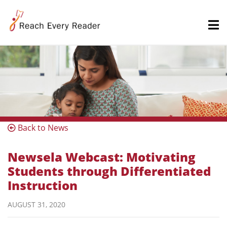
Back to News
Newsela Webcast: Motivating
Students through Differentiated
Instruction
AUGUST 31, 2020