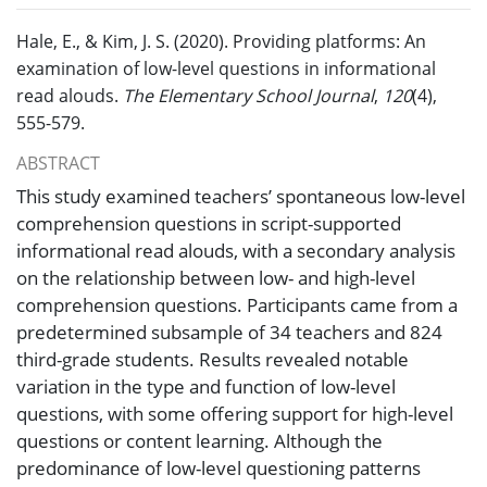
Hale, E., & Kim, J. S. (2020). Providing platforms: An
examination of low-level questions in informational
read alouds.
The Elementary School Journal
,
120
(4),
555-579.
ABSTRACT
This study examined teachers’ spontaneous low-level
comprehension questions in script-supported
informational read alouds, with a secondary analysis
on the relationship between low- and high-level
comprehension questions. Participants came from a
predetermined subsample of 34 teachers and 824
third-grade students. Results revealed notable
variation in the type and function of low-level
questions, with some offering support for high-level
questions or content learning. Although the
predominance of low-level questioning patterns