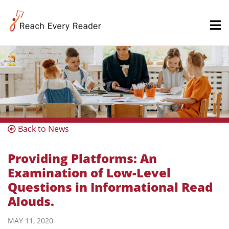
Back to News
Providing Platforms: An
Examination of Low-Level
Questions in Informational Read
Alouds.
MAY 11, 2020