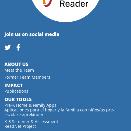
Join us on social media
ABOUT US
Meet the Team
Former Team Members
IMPACT
Publications
OUR TOOLS
Pre-K Home & Family Apps
Aplicaciones para el hogar y la familia con niños/as pre-
escolares/prekínder
K-3 Screener & Assessment
ReadNet Project