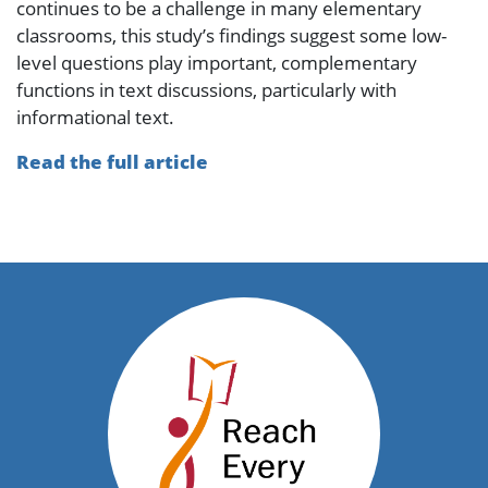
continues to be a challenge in many elementary
classrooms, this study’s findings suggest some low-
level questions play important, complementary
functions in text discussions, particularly with
informational text.
Read the full article