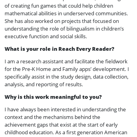
of creating fun games that could help children
mathematical abilities in underserved communities.
She has also worked on projects that focused on
understanding the role of bilingualism in children’s
executive function and social skills.
What is your role in Reach Every Reader?
I am a research assistant and facilitate the fieldwork
for the Pre-K Home and Family apps’ development. I
specifically assist in the study design, data collection,
analysis, and reporting of results.
Why is this work meaningful to you?
I have always been interested in understanding the
context and the mechanisms behind the
achievement gaps that exist at the start of early
childhood education. As a first generation American