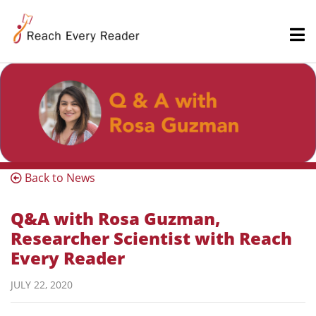
Back to News
Q&A with Rosa Guzman,
Researcher Scientist with Reach
Every Reader
JULY 22, 2020