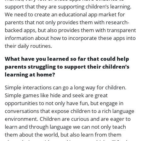
support that they are supporting children’s learning.
We need to create an educational app market for
parents that not only provides them with research-
backed apps, but also provides them with transparent
information about how to incorporate these apps into
their daily routines.
What have you learned so far that could help
parents struggling to support their children’s
learning at home?
Simple interactions can go a long way for children.
Simple games like hide and seek are great
opportunities to not only have fun, but engage in
conversations that expose children to a rich language
environment. Children are curious and are eager to
learn and through language we can not only teach
them about the world, but also learn from them