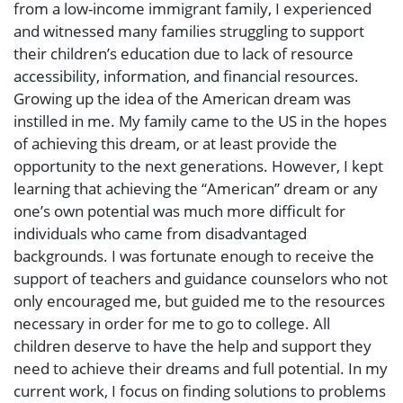
from a low-income immigrant family, I experienced
and witnessed many families struggling to support
their children’s education due to lack of resource
accessibility, information, and financial resources.
Growing up the idea of the American dream was
instilled in me. My family came to the US in the hopes
of achieving this dream, or at least provide the
opportunity to the next generations. However, I kept
learning that achieving the “American” dream or any
one’s own potential was much more difficult for
individuals who came from disadvantaged
backgrounds. I was fortunate enough to receive the
support of teachers and guidance counselors who not
only encouraged me, but guided me to the resources
necessary in order for me to go to college. All
children deserve to have the help and support they
need to achieve their dreams and full potential. In my
current work, I focus on finding solutions to problems