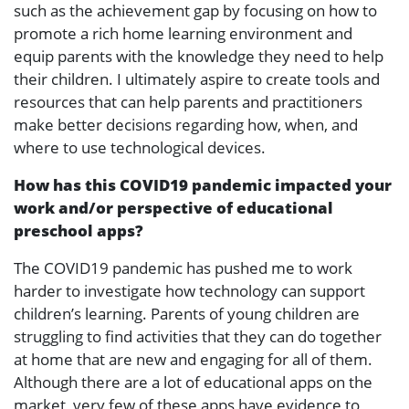
such as the achievement gap by focusing on how to
promote a rich home learning environment and
equip parents with the knowledge they need to help
their children. I ultimately aspire to create tools and
resources that can help parents and practitioners
make better decisions regarding how, when, and
where to use technological devices.
How has this COVID19 pandemic impacted your
work and/or perspective of educational
preschool apps?
The COVID19 pandemic has pushed me to work
harder to investigate how technology can support
children’s learning. Parents of young children are
struggling to find activities that they can do together
at home that are new and engaging for all of them.
Although there are a lot of educational apps on the
market, very few of these apps have evidence to