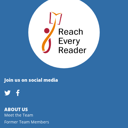
Join us on social media
ABOUT US
Meet the Team
Former Team Members