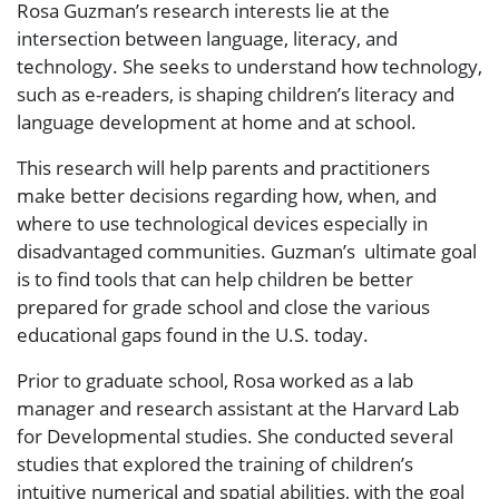
Rosa Guzman’s research interests lie at the
intersection between language, literacy, and
technology. She seeks to understand how technology,
such as e-readers, is shaping children’s literacy and
language development at home and at school.
This research will help parents and practitioners
make better decisions regarding how, when, and
where to use technological devices especially in
disadvantaged communities. Guzman’s ultimate goal
is to find tools that can help children be better
prepared for grade school and close the various
educational gaps found in the U.S. today.
Prior to graduate school, Rosa worked as a lab
manager and research assistant at the Harvard Lab
for Developmental studies. She conducted several
studies that explored the training of children’s
intuitive numerical and spatial abilities, with the goal