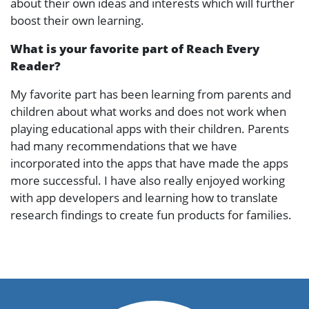
about their own ideas and interests which will further
boost their own learning.
What is your favorite part of Reach Every
Reader?
My favorite part has been learning from parents and
children about what works and does not work when
playing educational apps with their children. Parents
had many recommendations that we have
incorporated into the apps that have made the apps
more successful. I have also really enjoyed working
with app developers and learning how to translate
research findings to create fun products for families.