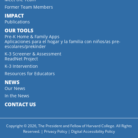
Former Team Members
IMPACT
Publications
OUR TOOLS
Pre-K Home & Family Apps
Aplicaciones para el hogar y la familia con niños/as pre-
escolares/prekínder
K-3 Screener & Assessment
ReadNet Project
K-3 Intervention
Resources for Educators
NEWS
Our News
In the News
CONTACT US
Copyright © 2026, The President and Fellow of Harvard College. All Rights
Reserved. |
Privacy Policy
|
Digital Accessibility Policy