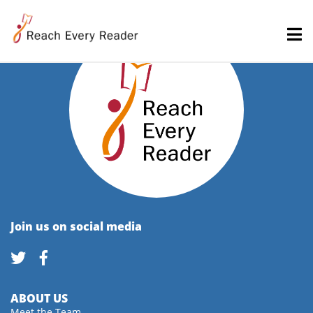
Join us on social media
ABOUT US
Meet the Team