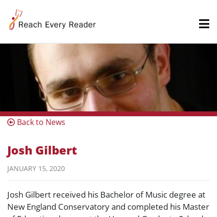
Back to News
Josh Gilbert
JANUARY 15, 2020
Josh Gilbert received his Bachelor of Music degree at
New England Conservatory and completed his Master