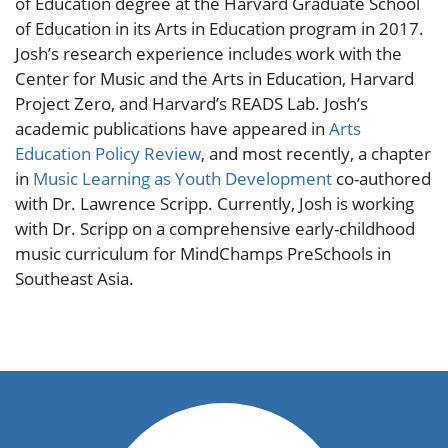
of Education degree at the Harvard Graduate School
of Education in its Arts in Education program in 2017.
Josh’s research experience includes work with the
Center for Music and the Arts in Education, Harvard
Project Zero, and Harvard’s READS Lab. Josh’s
academic publications have appeared in
Arts
Education Policy Review
,
and most recently, a chapter
in
Music Learning as Youth Development
co-authored
with Dr. Lawrence Scripp. Currently, Josh is working
with Dr. Scripp on a comprehensive early-childhood
music curriculum for MindChamps PreSchools in
Southeast Asia.