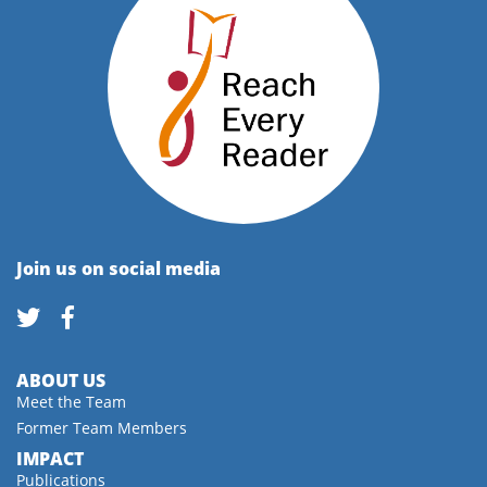
Join us on social media
ABOUT US
Meet the Team
Former Team Members
IMPACT
Publications