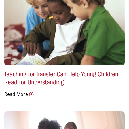
Teaching for Transfer Can Help Young Children
Read for Understanding
Read More