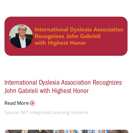
International Dyslexia Association Recognizes
John Gabrieli with Highest Honor
Read More
Source: MIT Integrated Learning Initiative