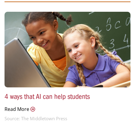
4 ways that AI can help students
Read More
Source: The Middletown Press