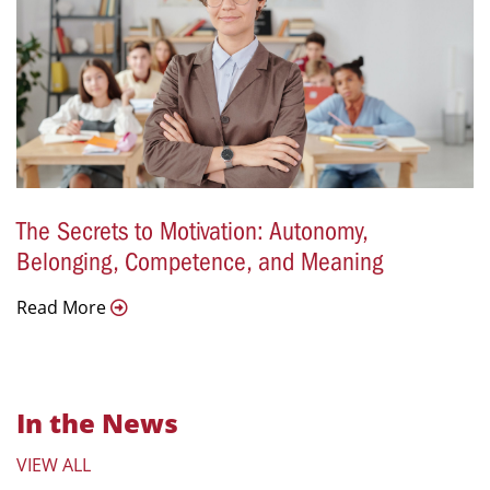
The Secrets to Motivation: Autonomy,
Belonging, Competence, and Meaning
Read More
In the News
VIEW ALL