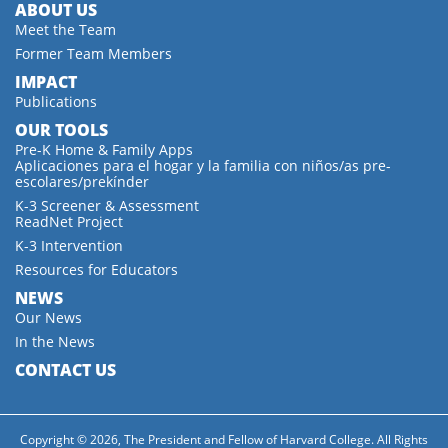
ABOUT US
Meet the Team
Former Team Members
IMPACT
Publications
OUR TOOLS
Pre-K Home & Family Apps
Aplicaciones para el hogar y la familia con niños/as pre-
escolares/prekínder
K-3 Screener & Assessment
ReadNet Project
K-3 Intervention
Resources for Educators
NEWS
Our News
In the News
CONTACT US
Copyright © 2026, The President and Fellow of Harvard College. All Rights