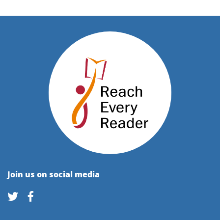
Join us on social media