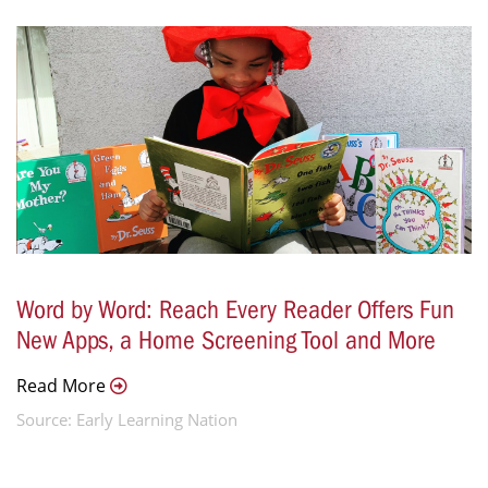
Word by Word: Reach Every Reader Offers Fun
New Apps, a Home Screening Tool and More
Read More
Source: Early Learning Nation