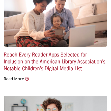
Reach Every Reader Apps Selected for
Inclusion on the American Library Association’s
Notable Children’s Digital Media List
Read More