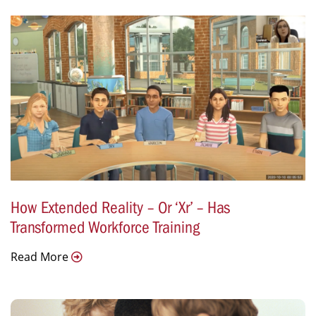
How Extended Reality – Or ‘Xr’ – Has
Transformed Workforce Training
Read More