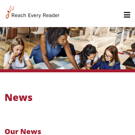
News
Our News