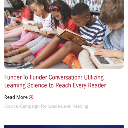
Funder To Funder Conversation: Utilizing
Learning Science to Reach Every Reader
Read More
Source: Campaign for Grade-Level Reading