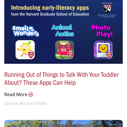
Running Out of Things to Talk With Your Toddler
About? These Apps Can Help
Read More
Source: Boston Globe