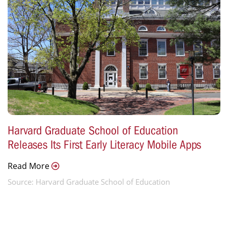
Harvard Graduate School of Education
Releases Its First Early Literacy Mobile Apps
Read More
Source: Harvard Graduate School of Education