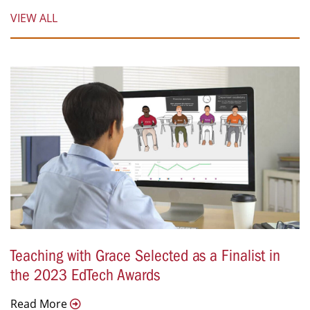
VIEW ALL
Teaching with Grace Selected as a Finalist in
the 2023 EdTech Awards
Read More