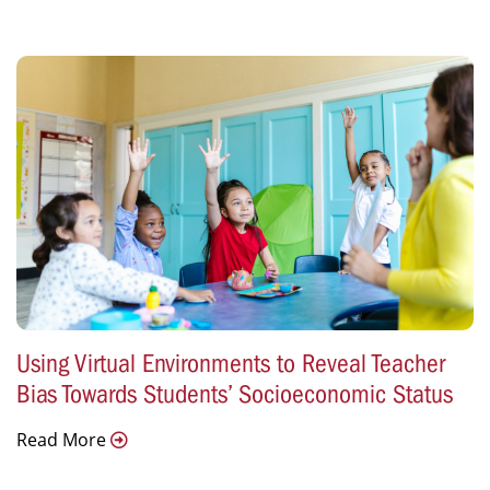
Using Virtual Environments to Reveal Teacher
Bias Towards Students’ Socioeconomic Status
Read More