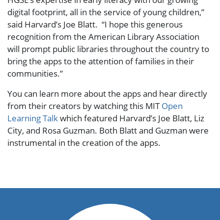
digital footprint, all in the service of young children,”
said Harvard’s Joe Blatt. “I hope this generous
recognition from the American Library Association
will prompt public libraries throughout the country to
bring the apps to the attention of families in their
communities.”
You can learn more about the apps and hear directly
from their creators by watching this MIT
Open
Learning Talk
which featured Harvard’s Joe Blatt, Liz
City, and Rosa Guzman. Both Blatt and Guzman were
instrumental in the creation of the apps.