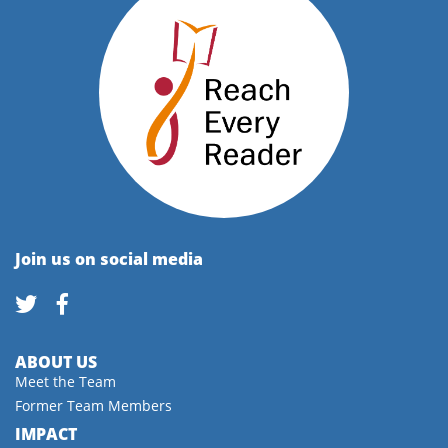
Join us on social media
ABOUT US
Meet the Team
Former Team Members
IMPACT