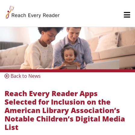
Back to News
Reach Every Reader Apps
Selected for Inclusion on the
American Library Association’s
Notable Children’s Digital Media
List