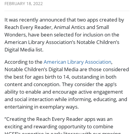
FEBRUARY 18, 2022
It was recently announced that two apps created by
Reach Every Reader, Animal Antics and Small
Wonders, have been selected for inclusion on the
American Library Association’s Notable Children’s
Digital Media list.
According to the
American Library Association
,
Notable Children’s Digital Media are those considered
the best for ages birth to 14, outstanding in both
content and conception. They consider the app’s
ability to enable and encourage active engagement
and social interaction while informing, educating, and
entertaining in exemplary ways.
“Creating the Reach Every Reader apps was an
exciting and rewarding opportunity to combine
HGSE’s expertise in early literacy with our growing