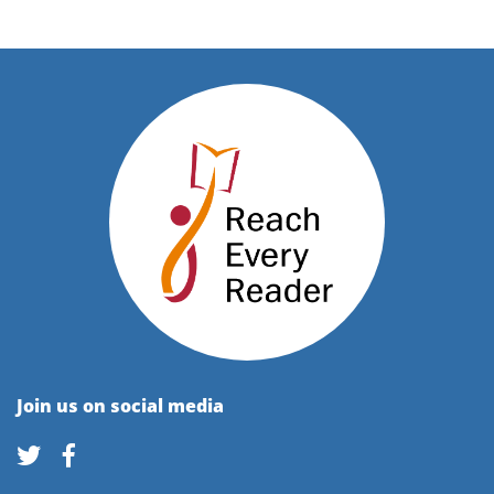
Join us on social media