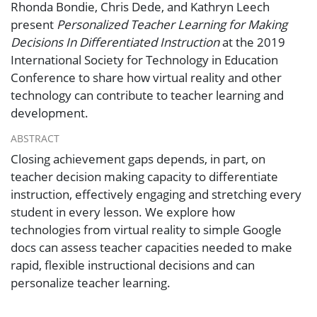
Rhonda Bondie, Chris Dede, and Kathryn Leech
present
Personalized Teacher Learning for Making
Decisions In Differentiated Instruction
at the
2019
International Society for Technology in Education
Conference
to share how virtual reality and other
technology can contribute to teacher learning and
development.
ABSTRACT
Closing achievement gaps depends, in part, on
teacher decision making capacity to differentiate
instruction, effectively engaging and stretching every
student in every lesson. We explore how
technologies from virtual reality to simple Google
docs can assess teacher capacities needed to make
rapid, flexible instructional decisions and can
personalize teacher learning.