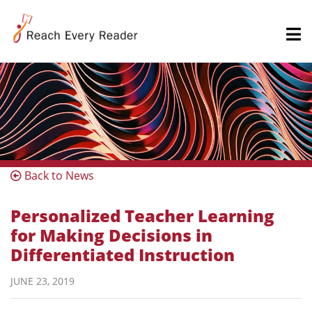
Back to News
Personalized Teacher Learning
for Making Decisions in
Differentiated Instruction
JUNE 23, 2019