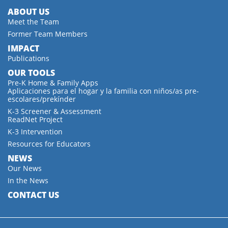
ABOUT US
Meet the Team
Former Team Members
IMPACT
Publications
OUR TOOLS
Pre-K Home & Family Apps
Aplicaciones para el hogar y la familia con niños/as pre-
escolares/prekínder
K-3 Screener & Assessment
ReadNet Project
K-3 Intervention
Resources for Educators
NEWS
Our News
In the News
CONTACT US